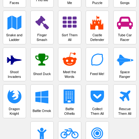
Faces
Me
Puzzle
Songs
Snake and
Finger
Sort Them
Castle
Tube Car
Ladder
Smash
All
Defender
Racer
Shoot
Meet the
Space
Shoot Duck
Feed Me!
Invaders
Words
Ranger
Dragon
Battle
Collect
Rescue
Battle Omok
Knight
Othello
Them All
Them All