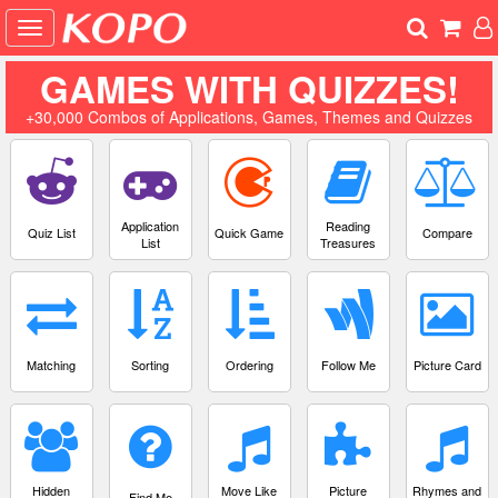
GAMES WITH QUIZZES!
+30,000 Combos of Applications, Games, Themes and Quizzes
Application
Reading
Quiz List
Quick Game
Compare
List
Treasures
Matching
Sorting
Ordering
Follow Me
Picture Card
Hidden
Move Like
Picture
Rhymes and
Find Me