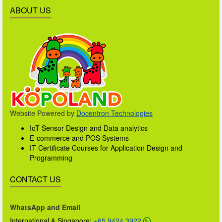
ABOUT US
Website Powered by
Docentron Technologies
IoT Sensor Design and Data analytics
E-commerce and POS Systems
IT Certificate Courses for Application Design and
Programming
CONTACT US
WhatsApp and Email
International & Singapore:
+65 9424 3922