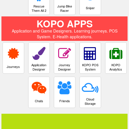
Rescue
Jump Bike
Sniper
Them All 2
Racer
KOPO APPS
Application and Game Designers. Learning journeys. POS
System. E-Health applications.
Application
Journey
KOPO POS
KOPO
Journeys
Designer
Designer
System
Analytics
Cloud
Chats
Friends
Storage